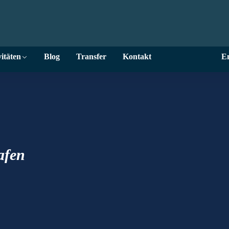
itäten
Blog
Transfer
Kontakt
En
Hafen