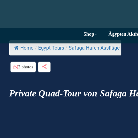
Shop
Ägypten Aktiv
Home
/
Egypt Tours
/
Safaga Hafen Ausflüge
2 photos
Private Quad-Tour von Safaga 