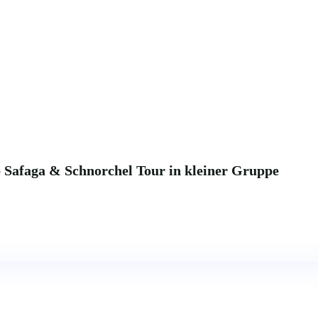
b Safaga & Schnorchel Tour in kleiner Gruppe