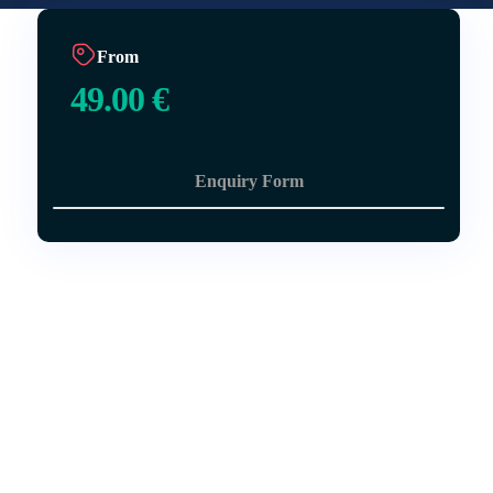
From
49.00
€
Enquiry Form