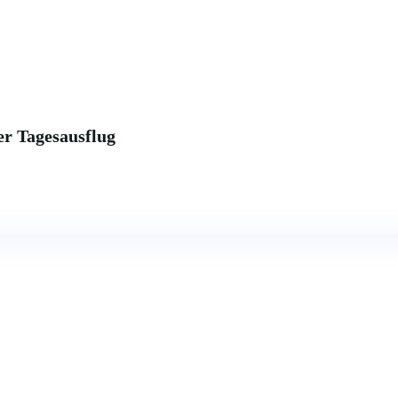
r Tagesausflug