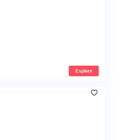
Explore