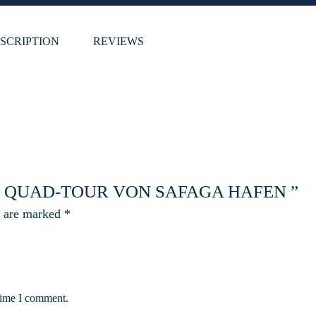
SCRIPTION
REVIEWS
TE QUAD-TOUR VON SAFAGA HAFEN ”
s are marked
*
 time I comment.