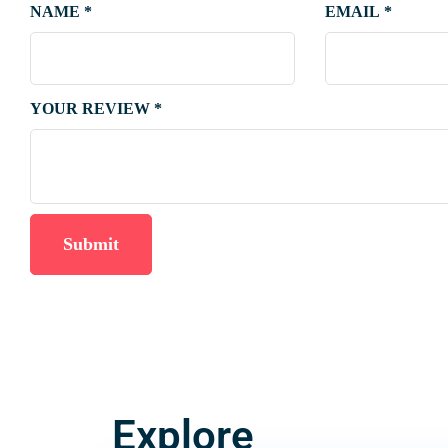
NAME
*
EMAIL
*
YOUR REVIEW
*
Explore