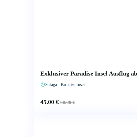
Exklusiver Paradise Insel Ausflug a
Safaga - Paradise Insel
45.00
€
60.00
€