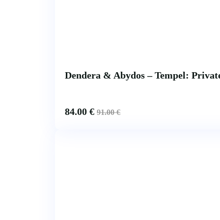
Dendera & Abydos – Tempel: Private
84.00
€
91.00
€