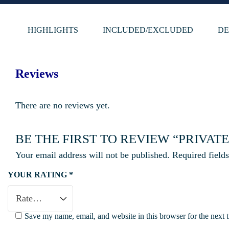
HIGHLIGHTS
INCLUDED/EXCLUDED
DE
Reviews
There are no reviews yet.
BE THE FIRST TO REVIEW “PRIVA
Your email address will not be published.
Required field
YOUR RATING
*
Save my name, email, and website in this browser for the next