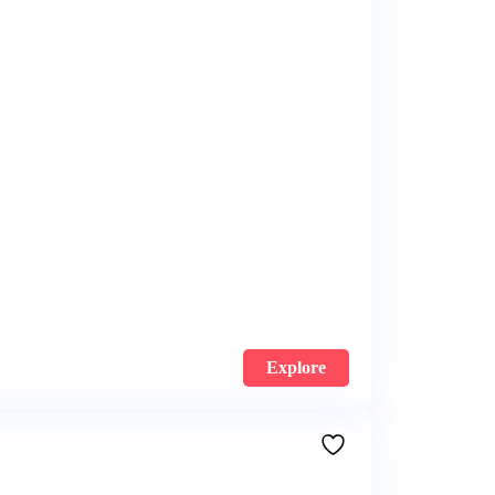
Explore