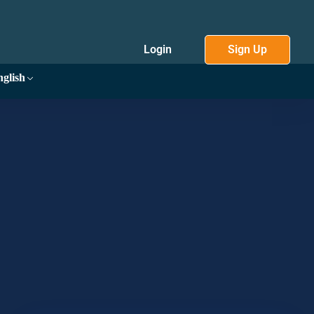
Login
Sign Up
glish